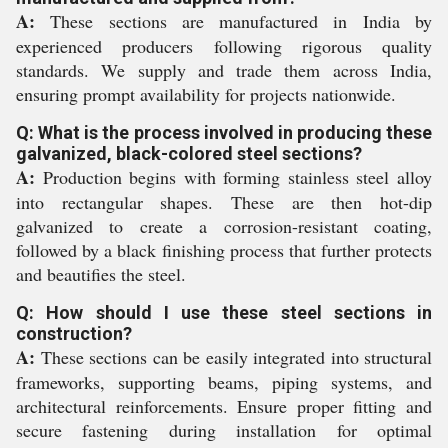
A:
These sections are manufactured in India by
experienced producers following rigorous quality
standards. We supply and trade them across India,
ensuring prompt availability for projects nationwide.
Q: What is the process involved in producing these
galvanized, black-colored steel sections?
A:
Production begins with forming stainless steel alloy
into rectangular shapes. These are then hot-dip
galvanized to create a corrosion-resistant coating,
followed by a black finishing process that further protects
and beautifies the steel.
Q: How should I use these steel sections in
construction?
A:
These sections can be easily integrated into structural
frameworks, supporting beams, piping systems, and
architectural reinforcements. Ensure proper fitting and
secure fastening during installation for optimal