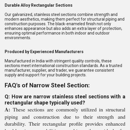
Durable Alloy Rectangular Sections
Our galvanized, stainless steel sections combine strength and
modern aesthetics, making them perfect for structural piping and
construction purposes. The black-enameled finish not only
enhances appearance but also adds an extra layer of protection,
ensuring optimal performance in both indoor and outdoor
environments.
Produced by Experienced Manufacturers
Manufactured in India with stringent quality controls, these
sections meet international construction standards. As a trusted
manufacturer, supplier, and trader, we guarantee consistent
supply and support for your building projects.
FAQ's of Narrow Steel Section:
Q: How are narrow stainless steel sections with a
rectangular shape typically used?
A:
These sections are commonly utilized in structural
piping and construction due to their strength and
durability. Their rectangular profile provides enhanced