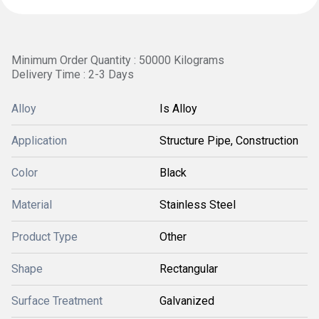
Minimum Order Quantity : 50000 Kilograms
Delivery Time : 2-3 Days
Alloy
Is Alloy
Application
Structure Pipe, Construction
Color
Black
Material
Stainless Steel
Product Type
Other
Shape
Rectangular
Surface Treatment
Galvanized