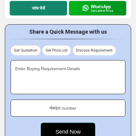
WhatsApp
जांच भेजें
Get Latest Price
Share a Quick Message with us
Get Quotation
Get Price List
Discuss Requirement
Enter Buying Requirement Details
मोबाइल number