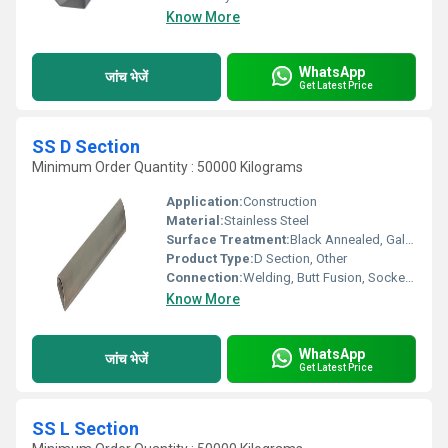
Know More
WhatsApp
जांच भेजें
Get Latest Price
SS D Section
Minimum Order Quantity : 50000 Kilograms
Application:
Construction
Material:
Stainless Steel
Surface Treatment:
Black Annealed, Galvanized, Pre-galvanized
Product Type:
D Section, Other
Connection:
Welding, Butt Fusion, Socket Joint
Know More
WhatsApp
जांच भेजें
Get Latest Price
SS L Section