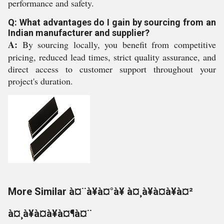
performance and safety.
Q: What advantages do I gain by sourcing from an
Indian manufacturer and supplier?
A:
By sourcing locally, you benefit from competitive
pricing, reduced lead times, strict quality assurance, and
direct access to customer support throughout your
project's duration.
More Similar à¤¨à¥à¤°à¥ à¤¸à¥à¤à¥à¤²
à¤¸à¥à¤à¥à¤¶à¤¨