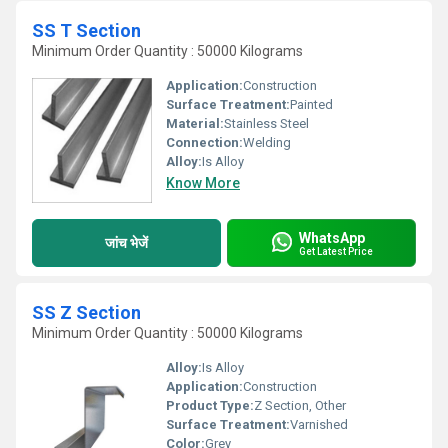
SS T Section
Minimum Order Quantity : 50000 Kilograms
Application:
Construction
Surface Treatment:
Painted
Material:
Stainless Steel
Connection:
Welding
Alloy:
Is Alloy
Know More
WhatsApp
जांच भेजें
Get Latest Price
SS Z Section
Minimum Order Quantity : 50000 Kilograms
Alloy:
Is Alloy
Application:
Construction
Product Type:
Z Section, Other
Surface Treatment:
Varnished
Color:
Grey