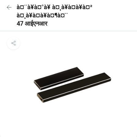
à¤¨à¥à¤°à¥ à¤¸à¥à¤à¥à¤²
à¤¸à¥à¤à¥à¤¶à¤¨
47 आईएनआर