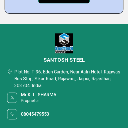
SANTOSH STEEL
Plot No. F-36, Eden Garden, Near Aatri Hotel, Rajawas
Bus Stop, Sikar Road, Rajawas,, Jaipur, Rajasthan,
303704, India
Mr K. L. SHARMA
Proprietor
08045479553