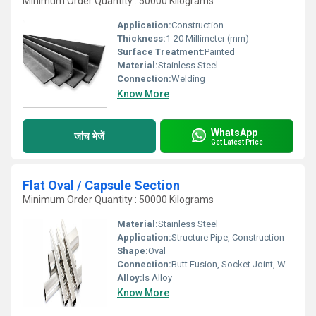
Minimum Order Quantity : 50000 Kilograms
Application:
Construction
Thickness:
1-20 Millimeter (mm)
Surface Treatment:
Painted
Material:
Stainless Steel
Connection:
Welding
Know More
WhatsApp
जांच भेजें
Get Latest Price
Flat Oval / Capsule Section
Minimum Order Quantity : 50000 Kilograms
Material:
Stainless Steel
Application:
Structure Pipe, Construction
Shape:
Oval
Connection:
Butt Fusion, Socket Joint, Welding
Alloy:
Is Alloy
Know More