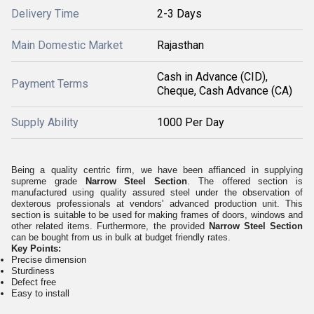
Delivery Time
2-3 Days
Main Domestic Market
Rajasthan
Cash in Advance (CID),
Payment Terms
Cheque, Cash Advance (CA)
Supply Ability
1000 Per Day
Being a quality centric firm, we have been affianced in supplying
supreme grade
Narrow Steel Section
. The offered section is
manufactured using quality assured steel under the observation of
dexterous professionals at vendors' advanced production unit. This
section is suitable to be used for making frames of doors, windows and
other related items. Furthermore, the provided
Narrow Steel Section
can be bought from us in bulk at budget friendly rates.
Key Points:
Precise dimension
Sturdiness
Defect free
Easy to install