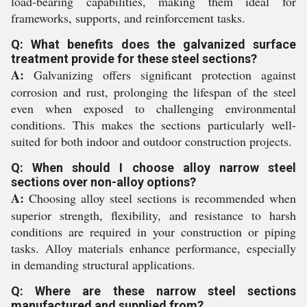
load-bearing capabilities, making them ideal for
frameworks, supports, and reinforcement tasks.
Q: What benefits does the galvanized surface
treatment provide for these steel sections?
A:
Galvanizing offers significant protection against
corrosion and rust, prolonging the lifespan of the steel
even when exposed to challenging environmental
conditions. This makes the sections particularly well-
suited for both indoor and outdoor construction projects.
Q: When should I choose alloy narrow steel
sections over non-alloy options?
A:
Choosing alloy steel sections is recommended when
superior strength, flexibility, and resistance to harsh
conditions are required in your construction or piping
tasks. Alloy materials enhance performance, especially
in demanding structural applications.
Q: Where are these narrow steel sections
manufactured and supplied from?