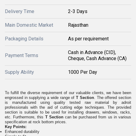
Delivery Time
2-3 Days
Main Domestic Market
Rajasthan
Packaging Details
As per requirement
Cash in Advance (CID),
Payment Terms
Cheque, Cash Advance (CA)
Supply Ability
1000 Per Day
To fulfill the diverse requirement of our valuable clients, we have been
engrossed in supplying a wide range of
T Section
. The offered section
is manufactured using quality tested raw material by adroit
professionals with the aid of cutting edge techniques. The provided
section is suitable to be used for installing drawers, windows, racks,
etc. Furthermore, this
T Section
can be purchased from us in various
specification at rock bottom prices.
Key Points:
Enhanced durability