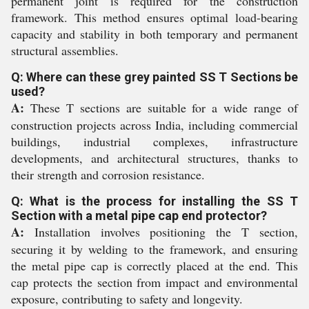
permanent joint is required for the construction
framework. This method ensures optimal load-bearing
capacity and stability in both temporary and permanent
structural assemblies.
Q: Where can these grey painted SS T Sections be
used?
A:
These T sections are suitable for a wide range of
construction projects across India, including commercial
buildings, industrial complexes, infrastructure
developments, and architectural structures, thanks to
their strength and corrosion resistance.
Q: What is the process for installing the SS T
Section with a metal pipe cap end protector?
A:
Installation involves positioning the T section,
securing it by welding to the framework, and ensuring
the metal pipe cap is correctly placed at the end. This
cap protects the section from impact and environmental
exposure, contributing to safety and longevity.