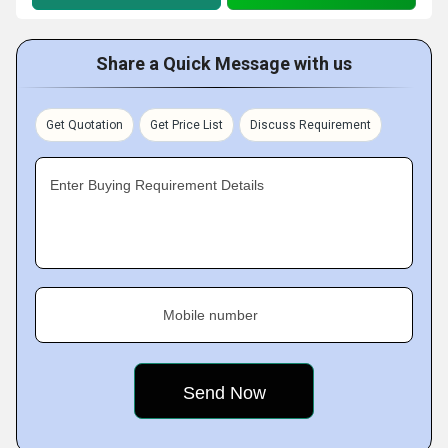
Share a Quick Message with us
Get Quotation
Get Price List
Discuss Requirement
Enter Buying Requirement Details
Mobile number