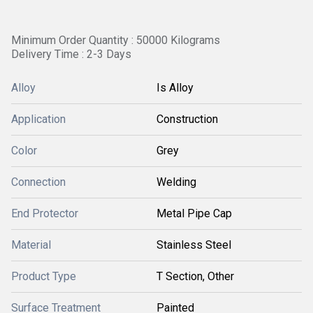
Minimum Order Quantity : 50000 Kilograms
Delivery Time : 2-3 Days
Alloy
Is Alloy
Application
Construction
Color
Grey
Connection
Welding
End Protector
Metal Pipe Cap
Material
Stainless Steel
Product Type
T Section, Other
Surface Treatment
Painted