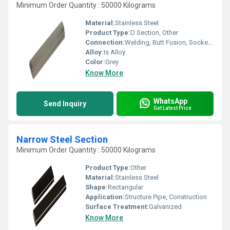
Minimum Order Quantity : 50000 Kilograms
Material:
Stainless Steel
Product Type:
D Section, Other
Connection:
Welding, Butt Fusion, Socket Joint
Alloy:
Is Alloy
Color:
Grey
Know More
WhatsApp
Send Inquiry
Get Latest Price
Narrow Steel Section
Minimum Order Quantity : 50000 Kilograms
Product Type:
Other
Material:
Stainless Steel
Shape:
Rectangular
Application:
Structure Pipe, Construction
Surface Treatment:
Galvanized
Know More