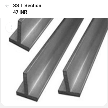
SS T Section
47 INR