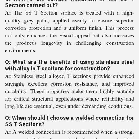
Section carried out?
A:
The SS T Section surface is treated with a high-
quality grey paint, applied evenly to ensure superior
corrosion protection and a uniform finish. This process
not only enhances the visual appeal but also increases
the product's longevity in challenging construction
environments.
Q: What are the benefits of using stainless steel
with alloy in T sections for construction?
A:
Stainless steel alloyed T sections provide enhanced
strength, excellent corrosion resistance, and improved
durability. These properties make them highly suitable
for critical structural applications where reliability and
long life are essential, even under demanding conditions.
Q: When should I choose a welded connection for
SS T Sections?
A:
A welded connection is recommended when a strong,