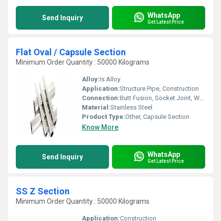
WhatsApp
Send Inquiry
Get Latest Price
Flat Oval / Capsule Section
Minimum Order Quantity : 50000 Kilograms
Alloy:
Is Alloy
Application:
Structure Pipe, Construction
Connection:
Butt Fusion, Socket Joint, Welding
Material:
Stainless Steel
Product Type:
Other, Capsule Section
Know More
WhatsApp
Send Inquiry
Get Latest Price
SS Z Section
Minimum Order Quantity : 50000 Kilograms
Application:
Construction