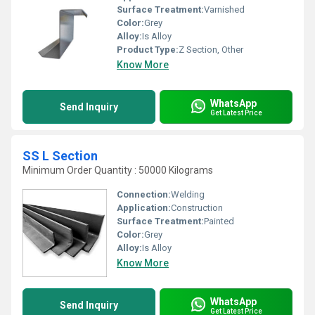
Surface Treatment:
Varnished
Color:
Grey
Alloy:
Is Alloy
Product Type:
Z Section, Other
Know More
WhatsApp
Send Inquiry
Get Latest Price
SS L Section
Minimum Order Quantity : 50000 Kilograms
Connection:
Welding
Application:
Construction
Surface Treatment:
Painted
Color:
Grey
Alloy:
Is Alloy
Know More
WhatsApp
Send Inquiry
Get Latest Price