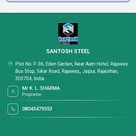
SANTOSH STEEL
Plot No. F-36, Eden Garden, Near Aatri Hotel, Rajawas
Bus Stop, Sikar Road, Rajawas,, Jaipur, Rajasthan,
303704, India
Mr K. L. SHARMA
Proprietor
08045479553