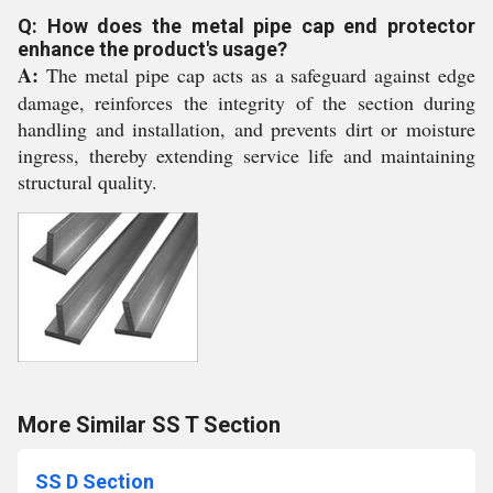
Q: How does the metal pipe cap end protector
enhance the product's usage?
A:
The metal pipe cap acts as a safeguard against edge
damage, reinforces the integrity of the section during
handling and installation, and prevents dirt or moisture
ingress, thereby extending service life and maintaining
structural quality.
More Similar SS T Section
SS D Section