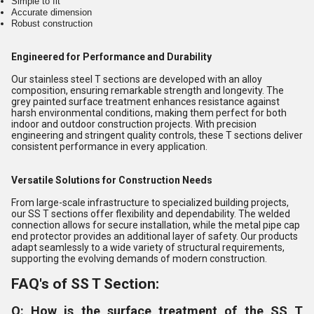
Simple to fit
Accurate dimension
Robust construction
Engineered for Performance and Durability
Our stainless steel T sections are developed with an alloy
composition, ensuring remarkable strength and longevity. The
grey painted surface treatment enhances resistance against
harsh environmental conditions, making them perfect for both
indoor and outdoor construction projects. With precision
engineering and stringent quality controls, these T sections deliver
consistent performance in every application.
Versatile Solutions for Construction Needs
From large-scale infrastructure to specialized building projects,
our SS T sections offer flexibility and dependability. The welded
connection allows for secure installation, while the metal pipe cap
end protector provides an additional layer of safety. Our products
adapt seamlessly to a wide variety of structural requirements,
supporting the evolving demands of modern construction.
FAQ's of SS T Section:
Q: How is the surface treatment of the SS T